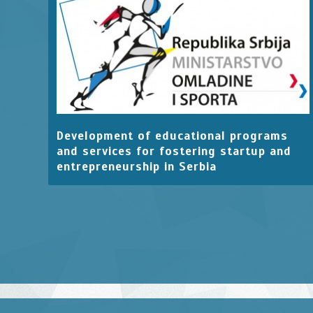
Development of educational programs
and services for fostering startup and
entrepreneurship in Serbia