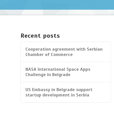
Home
bijelic
07.28.2014
Recent posts
Cooperation agreement with Serbian
Chamber of Commerce
NASA International Space Apps
Challenge in Belgrade
US Embassy in Belgrade support
startup development in Serbia