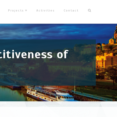
Projects
Activities
Contact
itiveness of