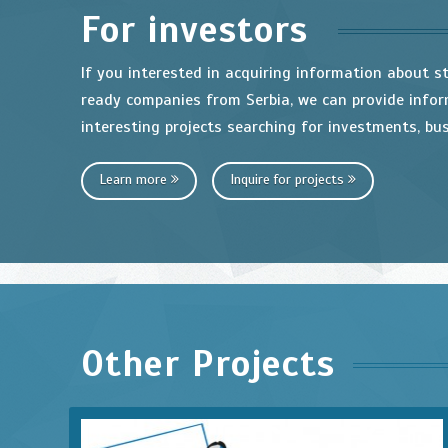
For investors
If you interested in acquiring information about s
ready companies from Serbia, we can provide info
interesting projects searching for investments, bus
Learn more
Inquire for projects
Other Projects