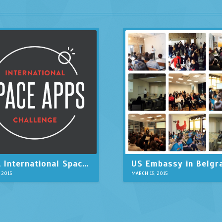
NASA International Space Apps Challenge in Belgrade
, 2015
MARCH 13, 2015