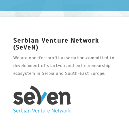
Serbian Venture Network
(SeVeN)
We are non-for-profit association committed to
development of start-up and entrepreneurship
ecosystem in Serbia and South-East Europe.