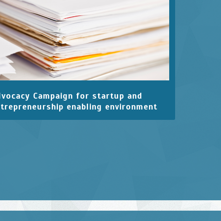
vocacy Campaign for startup and
trepreneurship enabling environment