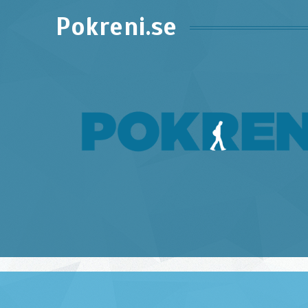
Pokreni.se