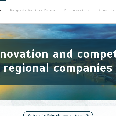
e
Belgrade Venture Forum
For investors
About Us
nnovation and compet
regional companies
Register for Belgrade Venture Forum