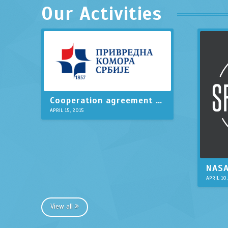
Our Activities
Cooperation agreement with Serbian Chamber of Commerce
APRIL 15, 2015
APRIL 10
View all