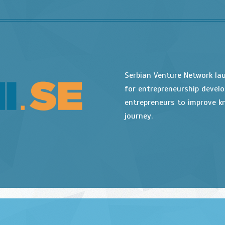
Serbian Venture Network la
for entrepreneurship devel
entrepreneurs to improve kn
journey.