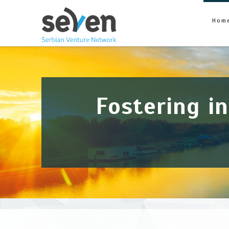
Seven
Hom
Fostering i