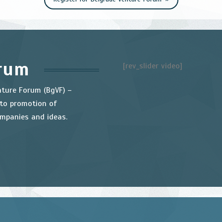
orum
[rev_slider video]
nture Forum (BgVF) –
 to promotion of
ompanies and ideas.