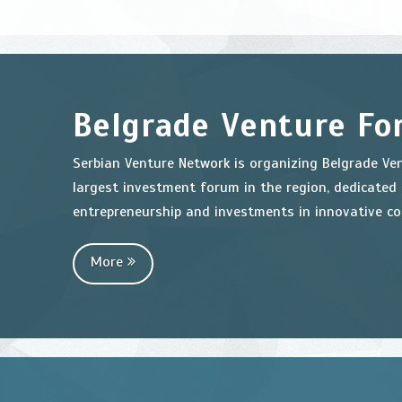
Belgrade Venture F
Serbian Venture Network is organizing Belgrade Ve
largest investment forum in the region, dedicated
entrepreneurship and investments in innovative c
More