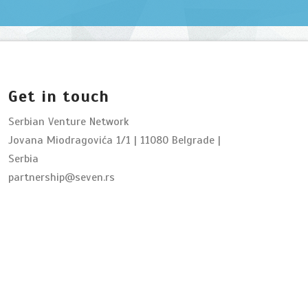
Get in touch
Serbian Venture Network
Jovana Miodragovića 1/1 | 11080 Belgrade |
Serbia
partnership@seven.rs