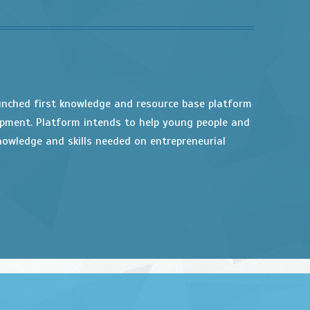
unched first knowledge and resource base platform
opment. Platform intends to help young people and
owledge and skills needed on entrepreneurial