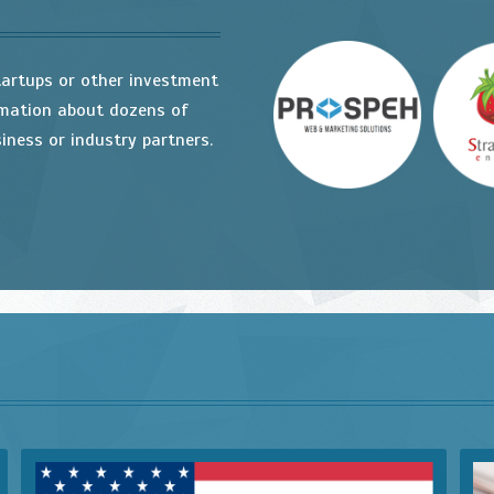
tartups or other investment
rmation about dozens of
iness or industry partners.