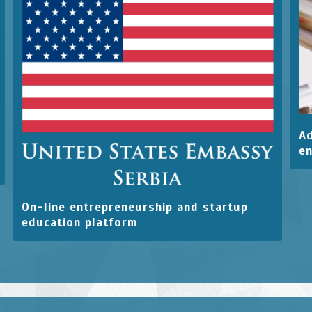
Ad
en
On-line entrepreneurship and startup
education platform