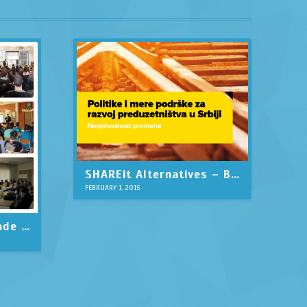
SHAREit Alternatives – Best Similar Apps like Shareit
FEBRUARY 1, 2015
US Embassy in Belgrade support startup development in Serbia