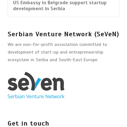
US Embassy in Belgrade support startup
development in Serbia
Serbian Venture Network (SeVeN)
We are non-for-profit association committed to
development of start-up and entrepreneurship
ecosystem in Serbia and South-East Europe.
Get in touch