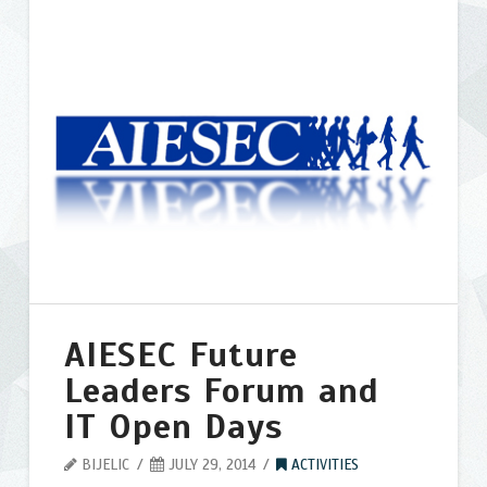
trainings
for
high
school
grads
07.29.2014
AIESEC Future
Leaders Forum and
IT Open Days
BIJELIC
JULY 29, 2014
ACTIVITIES