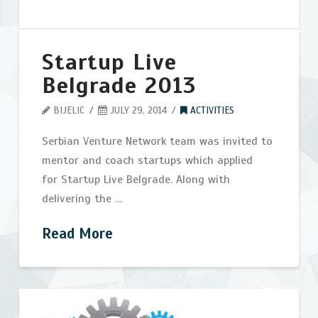
Startup Live
Belgrade 2013
BIJELIC
JULY 29, 2014
ACTIVITIES
Serbian Venture Network team was invited to
mentor and coach startups which applied
for Startup Live Belgrade. Along with
delivering the …
Read More
Startup
bijelic
Live