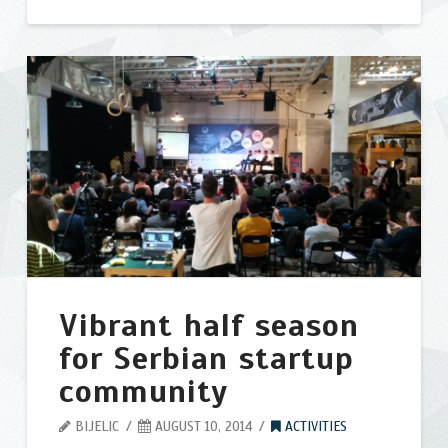
SHAREit
bijelic
Alternatives
–
Best
Similar
Apps
like
Shareit
02.01.2015
Vibrant half season
for Serbian startup
community
BIJELIC
AUGUST 10, 2014
ACTIVITIES