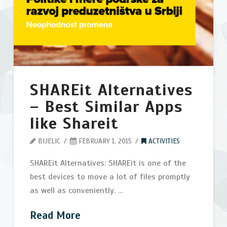
startup
development
in
Serbia
03.13.2015
SHAREit Alternatives
– Best Similar Apps
like Shareit
BIJELIC
FEBRUARY 1, 2015
ACTIVITIES
SHAREit Alternatives: SHAREit is one of the
best devices to move a lot of files promptly
as well as conveniently. …
Read More