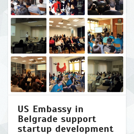
Apps
Challenge
in
Belgrade
04.10.2015
US Embassy in
Belgrade support
startup development