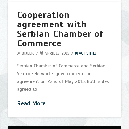
Contact
Cooperation
Search
agreement with
Serbian Chamber of
Commerce
BIJELIC
APRIL 15, 2015
ACTIVITIES
Serbian Chamber of Commerce and Serbian
Venture Network signed cooperation
agreement on 22nd of May 2015. Both sides
agreed to …
Read More
Cooperation
bijelic