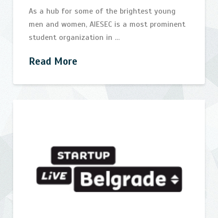
As a hub for some of the brightest young
men and women, AIESEC is a most prominent
student organization in …
Read More
AIESEC
bijelic
Future
Leaders
Forum
and
IT
Open
Days
07.29.2014