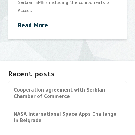
Serbian SME’s including the components of
Access …
Read More
Integrated
bijelic
Innovation
Support
Recent posts
Program
07.29.2014
Cooperation agreement with Serbian
Chamber of Commerce
NASA International Space Apps Challenge
in Belgrade