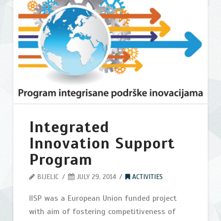
Belgrade
2013
07.29.2014
Integrated
Innovation Support
Program
BIJELIC
JULY 29, 2014
ACTIVITIES
IISP was a European Union funded project
with aim of fostering competitiveness of