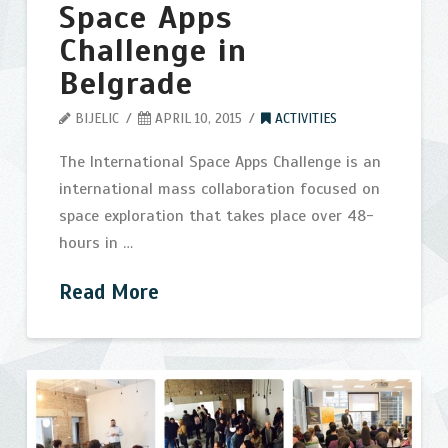
Space Apps
Challenge in
Belgrade
BIJELIC
APRIL 10, 2015
ACTIVITIES
The International Space Apps Challenge is an
international mass collaboration focused on
space exploration that takes place over 48-
hours in …
Read More
NASA
bijelic
International
Space