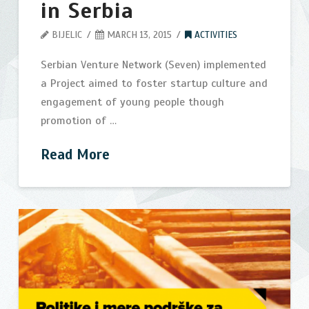
in Serbia
BIJELIC
MARCH 13, 2015
ACTIVITIES
Serbian Venture Network (Seven) implemented
a Project aimed to foster startup culture and
engagement of young people though
promotion of …
Read More
US
bijelic
Embassy
in
Belgrade
support