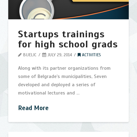
Startups trainings
for high school grads
BIJELIC
JULY 29, 2014
ACTIVITIES
Along with its partner organizations from
some of Belgrade’s municipalities, Seven
developed and deployed a series of
motivational lectures and …
Read More
Startups
bijelic