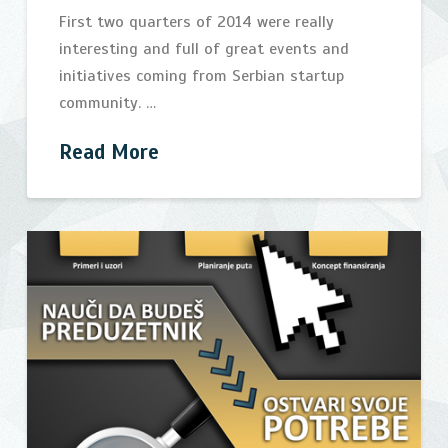
First two quarters of 2014 were really
interesting and full of great events and
initiatives coming from Serbian startup
community. …
Read More
Vibrant
bijelic
half
season
for
Serbian
startup
community
08.10.2014