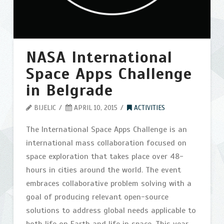
Contact
Search
NASA International
Space Apps Challenge
in Belgrade
BIJELIC
APRIL 10, 2015
ACTIVITIES
The International Space Apps Challenge is an
international mass collaboration focused on
space exploration that takes place over 48-
hours in cities around the world. The event
embraces collaborative problem solving with a
goal of producing relevant open-source
solutions to address global needs applicable to