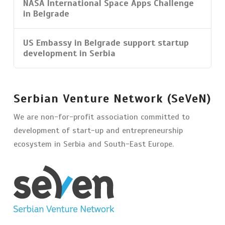
NASA International Space Apps Challenge
in Belgrade
US Embassy in Belgrade support startup
development in Serbia
Serbian Venture Network (SeVeN)
We are non-for-profit association committed to
development of start-up and entrepreneurship
ecosystem in Serbia and South-East Europe.