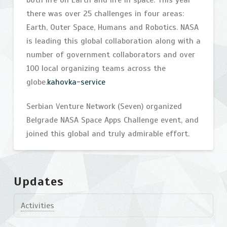
both life on Earth and life in space. This year
there was over 25 challenges in four areas:
Earth, Outer Space, Humans and Robotics. NASA
is leading this global collaboration along with a
number of government collaborators and over
100 local organizing teams across the
globe.
kahovka-service
Serbian Venture Network (Seven) organized
Belgrade NASA Space Apps Challenge event, and
joined this global and truly admirable effort.
NASA
bijelic
International
Updates
Space
Activities
Apps