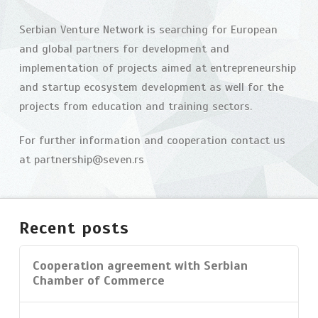
Challenge
in
Serbian Venture Network is searching for European
and global partners for development and
Belgrade
04.10.2015
implementation of projects aimed at entrepreneurship
and startup ecosystem development as well for the
projects from education and training sectors.
For further information and cooperation contact us
at partnership@seven.rs
Recent posts
Cooperation agreement with Serbian
Chamber of Commerce